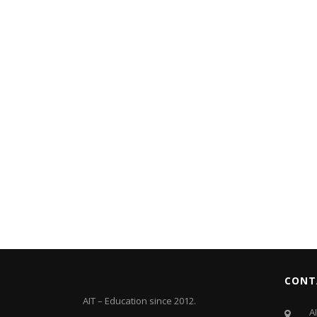
CONT
AIT – Education since 2012.
A