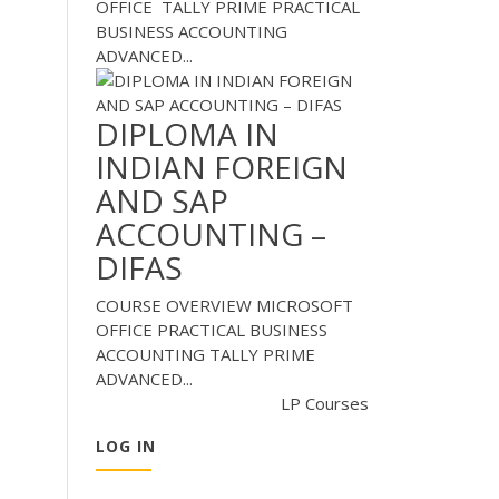
OFFICE TALLY PRIME PRACTICAL
BUSINESS ACCOUNTING
ADVANCED...
DIPLOMA IN
INDIAN FOREIGN
AND SAP
ACCOUNTING –
DIFAS
COURSE OVERVIEW MICROSOFT
OFFICE PRACTICAL BUSINESS
ACCOUNTING TALLY PRIME
ADVANCED...
LP Courses
LOG IN