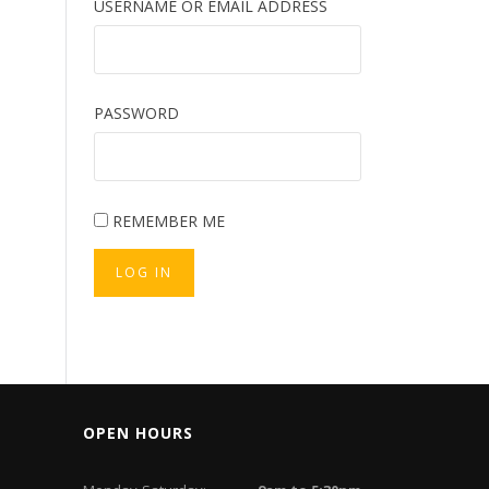
USERNAME OR EMAIL ADDRESS
PASSWORD
REMEMBER ME
LOG IN
OPEN HOURS