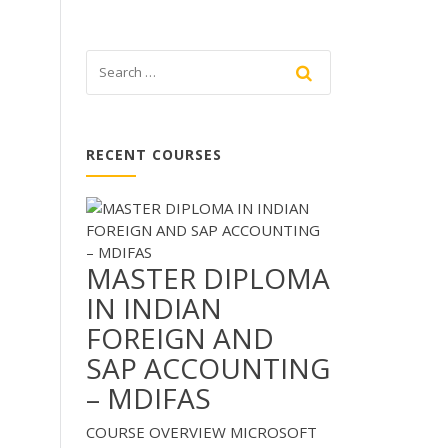
RECENT COURSES
MASTER DIPLOMA
IN INDIAN
FOREIGN AND
SAP ACCOUNTING
– MDIFAS
COURSE OVERVIEW MICROSOFT