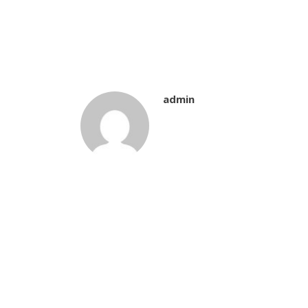
admin