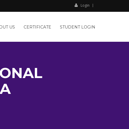
Login
OUT US
CERTIFICATE
STUDENT LOGIN
IONAL
PA