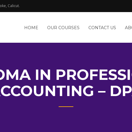
oke, Calicut.
HOME
OUR COURSES
CONTACT US
AB
OMA IN PROFESS
CCOUNTING – D