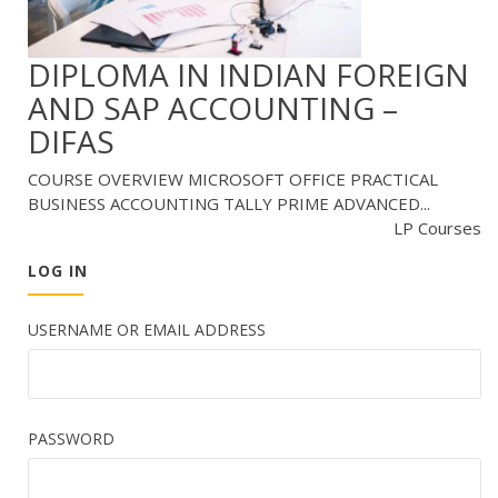
DIPLOMA IN INDIAN FOREIGN
AND SAP ACCOUNTING –
DIFAS
COURSE OVERVIEW MICROSOFT OFFICE PRACTICAL
BUSINESS ACCOUNTING TALLY PRIME ADVANCED...
LP Courses
LOG IN
USERNAME OR EMAIL ADDRESS
PASSWORD