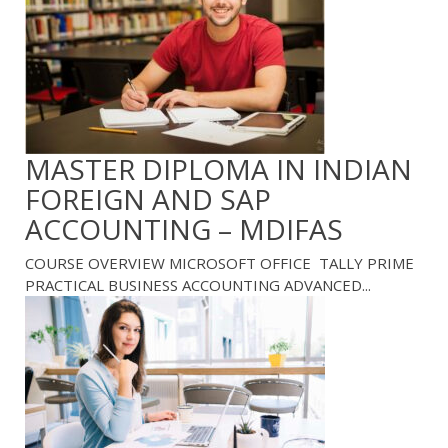
MASTER DIPLOMA IN INDIAN
FOREIGN AND SAP
ACCOUNTING – MDIFAS
COURSE OVERVIEW MICROSOFT OFFICE TALLY PRIME
PRACTICAL BUSINESS ACCOUNTING ADVANCED...