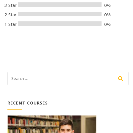
3 Star
0%
2 Star
0%
1 Star
0%
RECENT COURSES