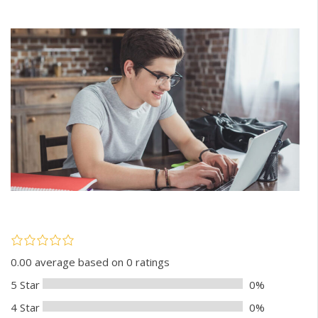
0.00 average based on 0 ratings
5 Star
0%
4 Star
0%