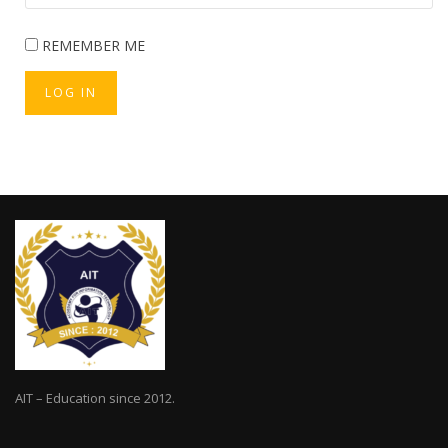
REMEMBER ME
LOG IN
AIT – Education since 2012.